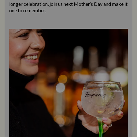
longer celebration, join us next Mother’s Day and make it
one to remember.