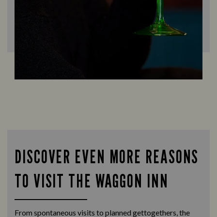
DISCOVER EVEN MORE REASONS
TO VISIT THE WAGGON INN
From spontaneous visits to planned gettogethers, the