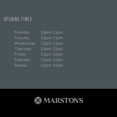
OPENING TIMES
Monday
12pm-11pm
Tuesday
12pm-11pm
Wednesday
12pm-11pm
Thursday
12pm-11pm
Friday
12pm-12am
Saturday
12pm-12am
Sunday
12pm-11pm