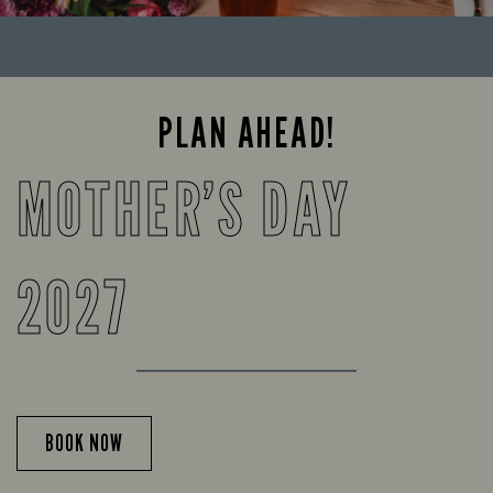
PLAN AHEAD!
MOTHER’S DAY
2027
BOOK NOW