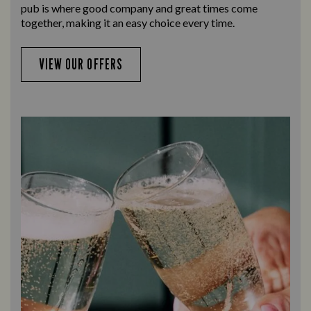
pub is where good company and great times come
together, making it an easy choice every time.
VIEW OUR OFFERS