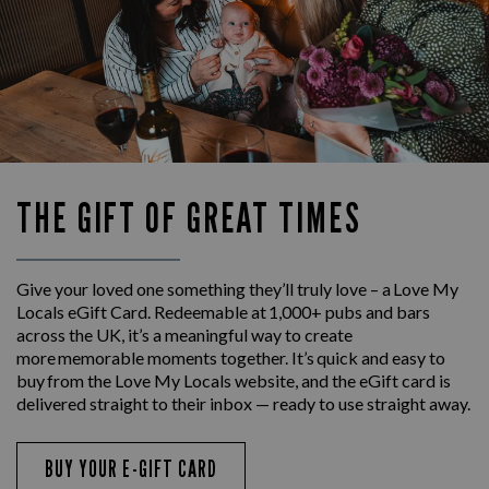
THE GIFT OF GREAT TIMES
Give your loved one something they’ll truly love – a Love My
Locals eGift Card. Redeemable at 1,000+ pubs and bars
across the UK, it’s a meaningful way to create
more memorable moments together. It’s quick and easy to
buy from the Love My Locals website, and the eGift card is
delivered straight to their inbox — ready to use straight away.
BUY YOUR E-GIFT CARD