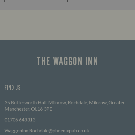
THE WAGGON INN
FIND US
35 Butterworth Hall, Milnrow, Rochdale, Milnrow, Greater
Manchester, OL16 3PE
01706 648313
WaggonInn.Rochdale@phoenixpub.co.uk