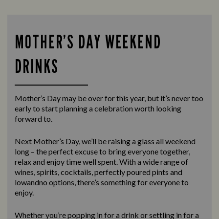
MOTHER’S DAY WEEKEND
DRINKS
Mother’s Day may be over for this year, but it’s never too
early to start planning a celebration worth looking
forward to.
Next Mother’s Day, we’ll be raising a glass all weekend
long – the perfect excuse to bring everyone together,
relax and enjoy time well spent. With a wide range of
wines, spirits, cocktails, perfectly poured pints and
lowandno options, there’s something for everyone to
enjoy.
Whether you’re popping in for a drink or settling in for a