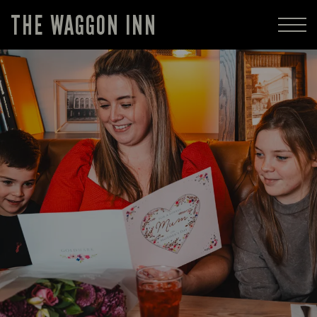
THE WAGGON INN