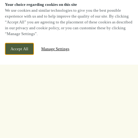
Your choice regarding cookies on this site
SCROLL
We use cookies and similar technologies to give you the best possible
experience with us and to help improve the quality of our site. By clicking
“Accept All” you are agreeing to the placement of these cookies as described
in our privacy and cookie policy, or you can customise these by clicking
“Manage Settings”.
35 BUTTERWORTH HALL, MILNROW,
WE ARE OPEN!
ROCHDALE, MILNROW, GREATER
Accept All
Manage Settings
TODAY UNTIL
11PM
MANCHESTER, OL16 3PE
BOOK NOW
BANK HOLIDAY
WHAT A TOURNAMENT.
THANK YOU FOR
WATCHING WITH US