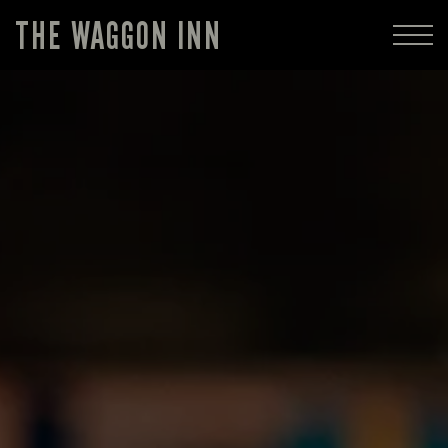
THE WAGGON INN