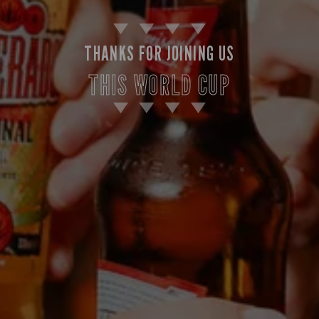
THANKS FOR JOINING US
THIS WORLD CUP