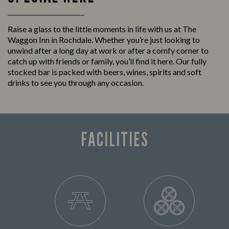
Raise a glass to the little moments in life with us at The
Waggon Inn in Rochdale. Whether you’re just looking to
unwind after a long day at work or after a comfy corner to
catch up with friends or family, you’ll find it here. Our fully
stocked bar is packed with beers, wines, spirits and soft
drinks to see you through any occasion.
FACILITIES