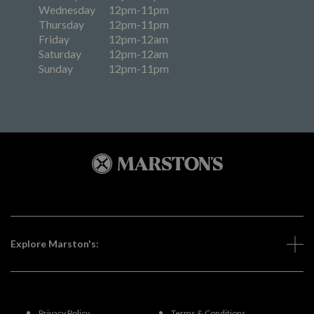
Wednesday
12pm-11pm
Thursday
12pm-11pm
Friday
12pm-12am
Saturday
12pm-12am
Sunday
12pm-11pm
Explore Marston's:
Privacy Policy
Terms & Conditions