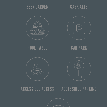
BEER GARDEN
CASK ALES
POOL TABLE
CAR PARK
ACCESSIBLE ACCESS
ACCESSIBLE PARKING