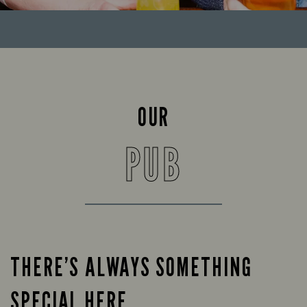
OUR
PUB
THERE’S ALWAYS SOMETHING
SPECIAL HERE