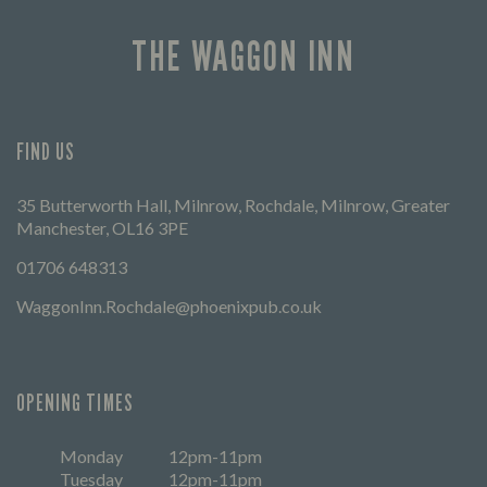
THE WAGGON INN
FIND US
35 Butterworth Hall, Milnrow, Rochdale, Milnrow, Greater
Manchester, OL16 3PE
01706 648313
WaggonInn.Rochdale@phoenixpub.co.uk
OPENING TIMES
Monday
12pm-11pm
Tuesday
12pm-11pm