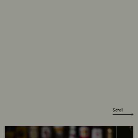
Scroll