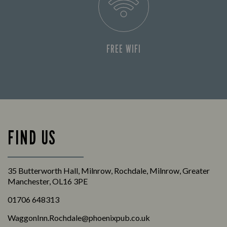
FREE WIFI
FIND US
35 Butterworth Hall, Milnrow, Rochdale, Milnrow, Greater
Manchester, OL16 3PE
01706 648313
WaggonInn.Rochdale@phoenixpub.co.uk