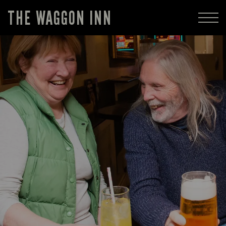
THE WAGGON INN