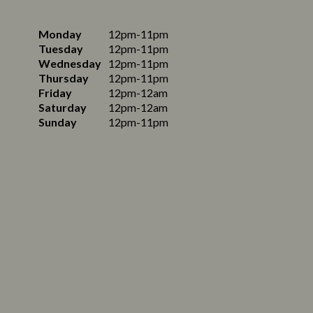
Monday
12pm-11pm
Tuesday
12pm-11pm
Wednesday
12pm-11pm
Thursday
12pm-11pm
Friday
12pm-12am
Saturday
12pm-12am
Sunday
12pm-11pm